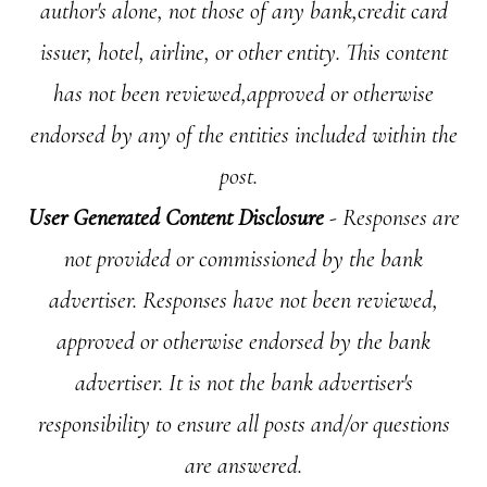
author's alone, not those of any bank,credit card
issuer, hotel, airline, or other entity. This content
has not been reviewed,approved or otherwise
endorsed by any of the entities included within the
post.
User Generated Content Disclosure
- Responses are
not provided or commissioned by the bank
advertiser. Responses have not been reviewed,
approved or otherwise endorsed by the bank
advertiser. It is not the bank advertiser's
responsibility to ensure all posts and/or questions
are answered.