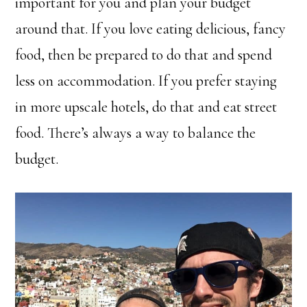
important for you and plan your budget
around that. If you love eating delicious, fancy
food, then be prepared to do that and spend
less on accommodation. If you prefer staying
in more upscale hotels, do that and eat street
food. There’s always a way to balance the
budget.