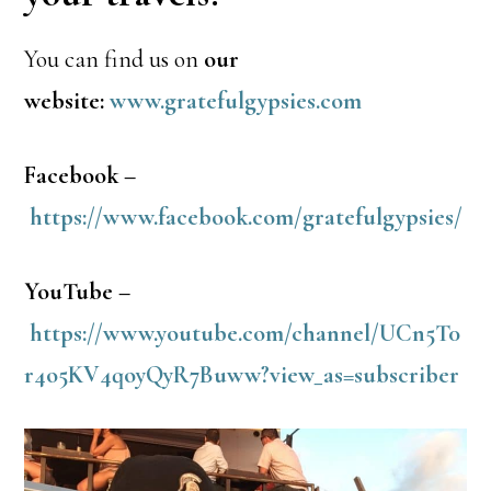
You can find us on
our
website:
www.gratefulgypsies.com
Facebook –
https://www.facebook.com/gratefulgypsies/
YouTube –
https://www.youtube.com/channel/UCn5T0
r4o5KV4qoyQyR7Buww?view_as=subscriber