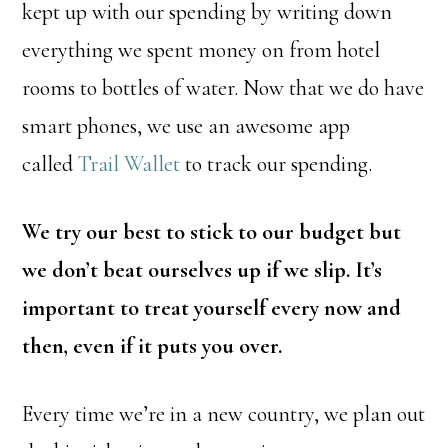
kept up with our spending by writing down
everything we spent money on from hotel
rooms to bottles of water. Now that we do have
smart phones, we use an awesome app
called
Trail Wallet
to track our spending.
We try our best to stick to our budget but
we don’t beat ourselves up if we slip. It’s
important to treat yourself every now and
then, even if it puts you over.
Every time we’re in a new country, we plan out