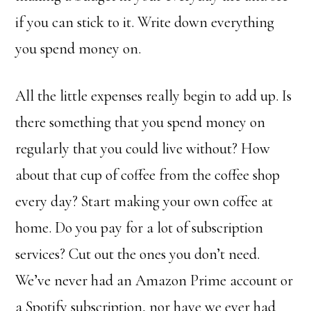
if you can stick to it. Write down everything
you spend money on.
All the little expenses really begin to add up. Is
there something that you spend money on
regularly that you could live without? How
about that cup of coffee from the coffee shop
every day? Start making your own coffee at
home. Do you pay for a lot of subscription
services? Cut out the ones you don’t need.
We’ve never had an Amazon Prime account or
a Spotify subscription, nor have we ever had