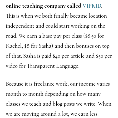
online teaching company called
VIPKID
.
This is when we both finally became location
independent and could start working on the
road. We earn a base pay per class ($8.50 for
Rachel, $8 for Sasha) and then bonuses on top
of that. Sasha is paid $40 per article and $50 per
video for Transparent Language.
Because it is freelance work, our income varies
month to month depending on how many
classes we teach and blog posts we write. When
we are moving around a lot, we earn less.