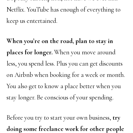
Netflix. YouTube has enough of everything to
keep us entertained.
When you’re on the road, plan to stay in
places for longer.
When you move around
less, you spend less. Plus you can get discounts
on Airbnb when booking for a week or month.
You also get to know a place better when you
stay longer. Be conscious of your spending.
Before you try to start your own business,
try
doing some freelance work for other people