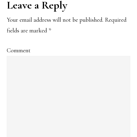
Leave a Reply
Your email address will not be published.
Required
fields are marked
*
Comment