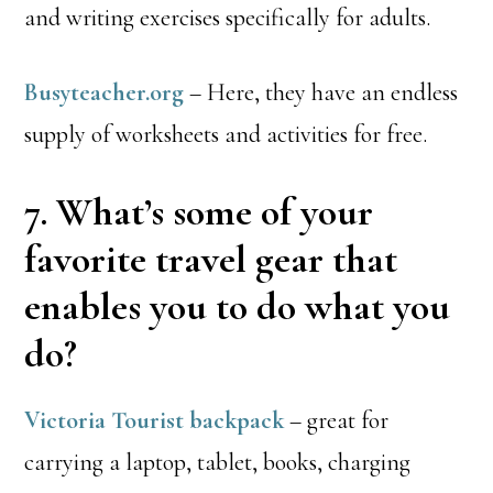
and writing exercises specifically for adults.
Busyteacher.org
– Here, they have an endless
supply of worksheets and activities for free.
7. What’s some of your
favorite travel gear that
enables you to do what you
do?
Victoria Tourist backpack
– great for
carrying a laptop, tablet, books, charging