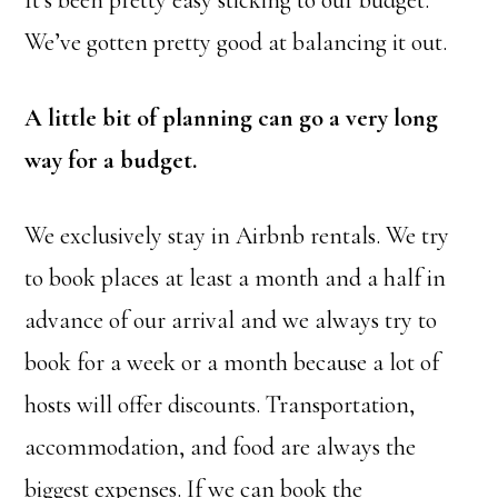
We’ve gotten pretty good at balancing it out.
A little bit of planning can go a very long
way for a budget.
We exclusively stay in Airbnb rentals. We try
to book places at least a month and a half in
advance of our arrival and we always try to
book for a week or a month because a lot of
hosts will offer discounts. Transportation,
accommodation, and food are always the
biggest expenses. If we can book the