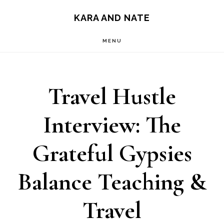
Main
Skip
Skip
KARA AND NATE
to
to
navigation
MENU
content
primary
sidebar
Travel Hustle
Interview: The
Grateful Gypsies
Balance Teaching &
Travel