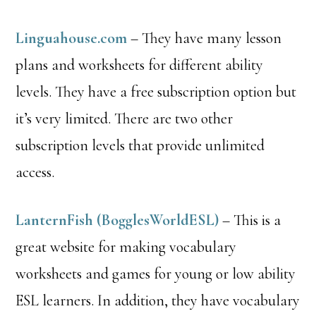
Linguahouse.com
– They have many lesson
plans and worksheets for different ability
levels. They have a free subscription option but
it’s very limited. There are two other
subscription levels that provide unlimited
access.
LanternFish (BogglesWorldESL)
– This is a
great website for making vocabulary
worksheets and games for young or low ability
ESL learners. In addition, they have vocabulary