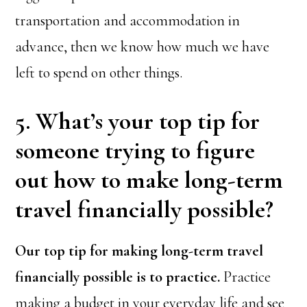
transportation and accommodation in
advance, then we know how much we have
left to spend on other things.
5. What’s your top tip for
someone trying to figure
out how to make long-term
travel financially possible?
Our top tip for making long-term travel
financially possible is to practice.
Practice
making a budget in your everyday life and see