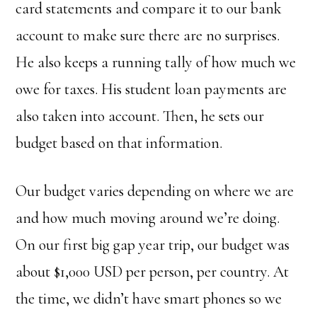
card statements and compare it to our bank
account to make sure there are no surprises.
He also keeps a running tally of how much we
owe for taxes. His student loan payments are
also taken into account. Then, he sets our
budget based on that information.
Our budget varies depending on where we are
and how much moving around we’re doing.
On our first big gap year trip, our budget was
about $1,000 USD per person, per country. At
the time, we didn’t have smart phones so we