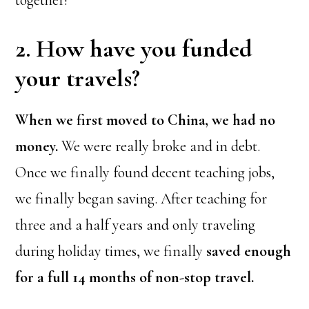
2. How have you funded
your travels?
When we first moved to China, we had no
money.
We were really broke and in debt.
Once we finally found decent teaching jobs,
we finally began saving. After teaching for
three and a half years and only traveling
during holiday times, we finally
saved enough
for a full 14 months of non-stop travel.