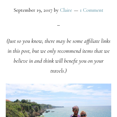
September 19, 2017
by
Claire
1 Comment
(Just so you know, there may be some affiliate links
in this post, but we only recommend items that we
believe in and think will benefit you on your
travels.)