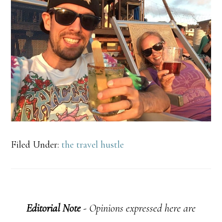
Filed Under:
the travel hustle
Editorial Note
- Opinions expressed here are