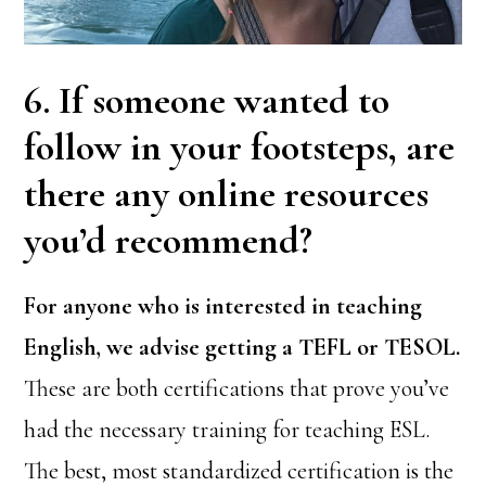
6. If someone wanted to
follow in your footsteps, are
there any online resources
you’d recommend?
For anyone who is interested in teaching
English, we advise getting a TEFL or TESOL.
These are both certifications that prove you’ve
had the necessary training for teaching ESL.
The best, most standardized certification is the