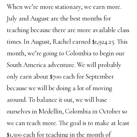
When we’re more stationary, we earn more.
July and August are the best months for
teaching because there are more available class
times. In August, Rachel earned $1,924.25. This
month, we’re going to Colombia to begin our
South America adventure. We will probably
only earn about $700 each for September
because we will be doing a lot of moving
around. To balance it out, we will base
ourselves in Medellin, Colombia in October so
we can teach more. The goal is to make at least
$1,500 each for teaching in the month of