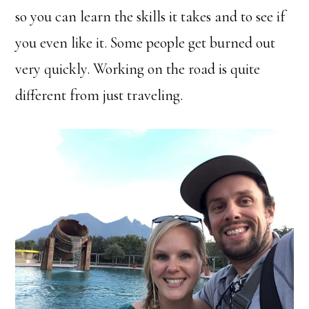
so you can learn the skills it takes and to see if
you even like it. Some people get burned out
very quickly. Working on the road is quite
different from just traveling.