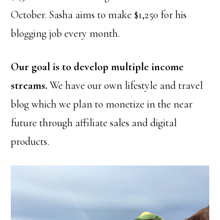
October. Sasha aims to make $1,250 for his
blogging job every month.
Our goal is to develop multiple income
streams.
We have our own lifestyle and travel
blog which we plan to monetize in the near
future through affiliate sales and digital
products.