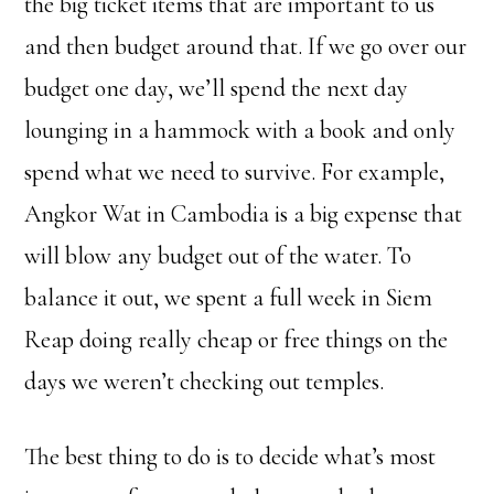
the big ticket items that are important to us
and then budget around that. If we go over our
budget one day, we’ll spend the next day
lounging in a hammock with a book and only
spend what we need to survive. For example,
Angkor Wat in Cambodia is a big expense that
will blow any budget out of the water. To
balance it out, we spent a full week in Siem
Reap doing really cheap or free things on the
days we weren’t checking out temples.
The best thing to do is to decide what’s most