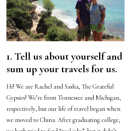
1. Tell us about yourself and
sum up your travels for us.
Hi! We are Rachel and Sasha, The Grateful
Gypsies! We’re from Tennessee and Michigan,
respectively, but our life of travel began when
we moved to China. After graduating college,
we both tried to find “real jobs”, but it didn’t