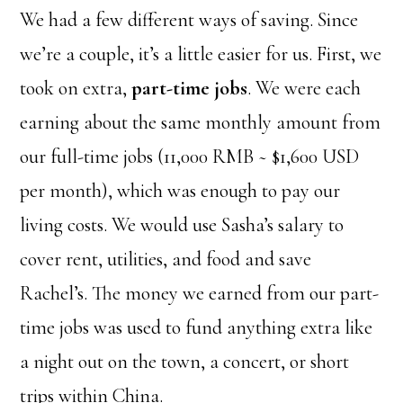
We had a few different ways of saving. Since
we’re a couple, it’s a little easier for us. First, we
took on extra,
part-time jobs
. We were each
earning about the same monthly amount from
our full-time jobs (11,000 RMB ~ $1,600 USD
per month), which was enough to pay our
living costs. We would use Sasha’s salary to
cover rent, utilities, and food and save
Rachel’s. The money we earned from our part-
time jobs was used to fund anything extra like
a night out on the town, a concert, or short
trips within China.