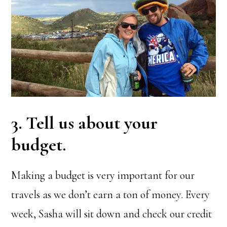
3. Tell us about your
budget.
Making a budget is very important for our
travels as we don’t earn a ton of money. Every
week, Sasha will sit down and check our credit