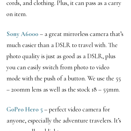
cords, and clothing. Plus, it can pass as a carry
on item.
Sony A6000
– a great mirrorless camera that’s
much easier than a DSLR to travel with. The
photo quality is just as good as a DSLR, plus
you can easily switch from photo to video
mode with the push of a button. We use the 55
– 200mm lens as well as the stock 18 – 55mm.
GoPro Hero 5
– perfect video camera for
anyone, especially the adventure travelers. It’s