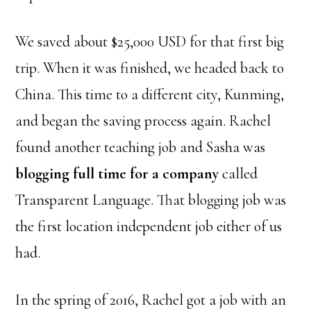
We saved about $25,000 USD for that first big
trip. When it was finished, we headed back to
China. This time to a different city, Kunming,
and began the saving process again. Rachel
found another teaching job and Sasha was
blogging full time for a company
called
Transparent Language. That blogging job was
the first location independent job either of us
had.
In the spring of 2016, Rachel got a job with an