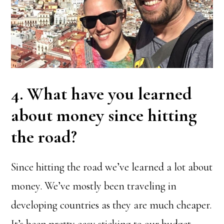
4. What have you learned
about money since hitting
the road?
Since hitting the road we’ve learned a lot about
money. We’ve mostly been traveling in
developing countries as they are much cheaper.
It’s been pretty easy sticking to our budget.