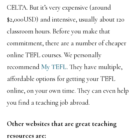
CELTA. But it’s very expensive (around
$2,000USD) and intensive, usually about 120
classroom hours. Before you make that
commitment, there are a number of cheaper
online TEFL courses. We personally
recommend
My TEFL
. They have multiple,
affordable options for getting your TEFL
online, on your own time. They can even help
you find a teaching job abroad.
Other websites that are great teaching
resources are: