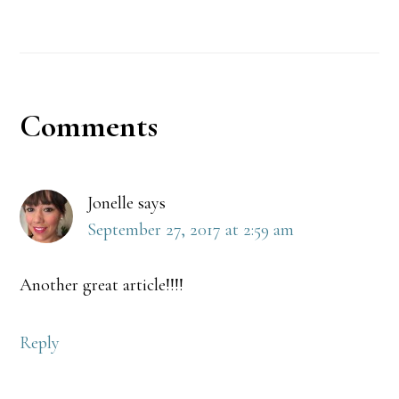
Reader
Comments
Interactions
Jonelle
says
September 27, 2017 at 2:59 am
Another great article!!!!
Reply