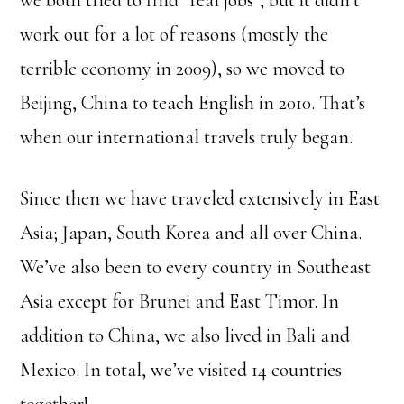
work out for a lot of reasons (mostly the
terrible economy in 2009), so we moved to
Beijing, China to teach English in 2010. That’s
when our international travels truly began.
Since then we have traveled extensively in East
Asia; Japan, South Korea and all over China.
We’ve also been to every country in Southeast
Asia except for Brunei and East Timor. In
addition to China, we also lived in Bali and
Mexico. In total, we’ve visited 14 countries
together!