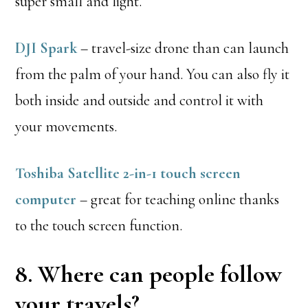
super small and light.
DJI Spark
– travel-size drone than can launch
from the palm of your hand. You can also fly it
both inside and outside and control it with
your movements.
Toshiba Satellite 2-in-1 touch screen
computer
– great for teaching online thanks
to the touch screen function.
8. Where can people follow
your travels?