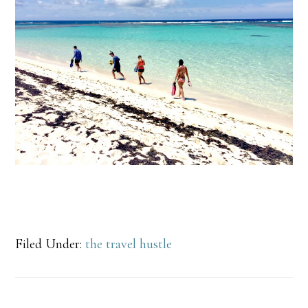
Filed Under:
the travel hustle