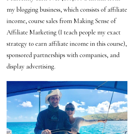
my blogging business, which consists of affiliate
income, course sales from Making Sense of
Affiliate Marketing (I teach people my exact
strategy to earn affiliate income in this course),
sponsored partnerships with companies, and
display advertising.