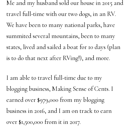
Me and my husband sold our house in 2015 and
travel full-time with our two dogs, in an RV.
We have been to many national parks, have
summited several mountains, been to many
states, lived and sailed a boat for 10 days (plan
is to do that next after RVing!), and more.
I am able to travel full-time due to my
blogging business, Making Sense of Cents. I
earned over $979,000 from my blogging
business in 2016, and I am on track to earn
over $1,500,000 from it in 2017.