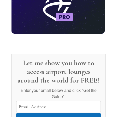
Let me show you how to
access airport lounges
around the world for FREE!
Enter your email below and click "Get the
Guide"!