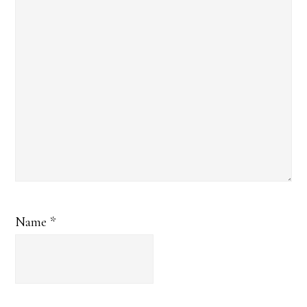
Name
*