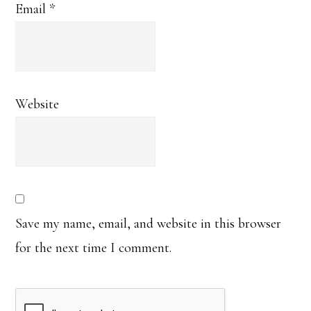
Email
*
Website
Save my name, email, and website in this browser
for the next time I comment.