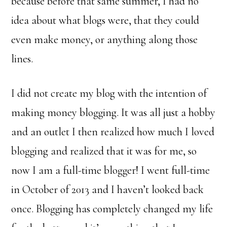
because before that same summer, I had no
idea about what blogs were, that they could
even make money, or anything along those
lines.
I did not create my blog with the intention of
making money blogging. It was all just a hobby
and an outlet I then realized how much I loved
blogging and realized that it was for me, so
now I am a full-time blogger! I went full-time
in October of 2013 and I haven’t looked back
once. Blogging has completely changed my life