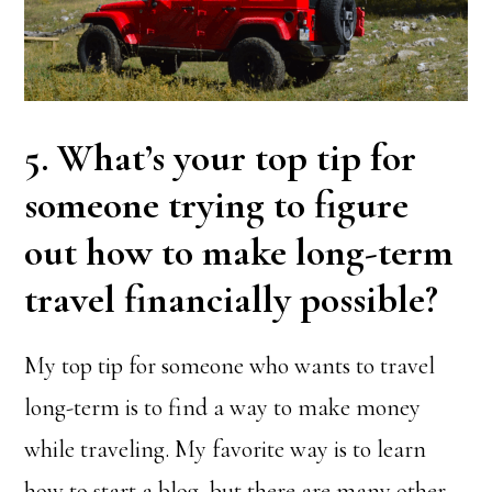
5. What’s your top tip for
someone trying to figure
out how to make long-term
travel financially possible?
My top tip for someone who wants to travel
long-term is to find a way to make money
while traveling. My favorite way is to learn
how to start a blog, but there are many other