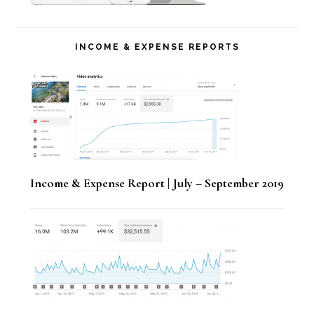
INCOME & EXPENSE REPORTS
Income & Expense Report | July – September 2019