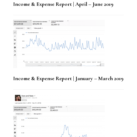
Income & Expense Report | April – June 2019
Income & Expense Report | January – March 2019