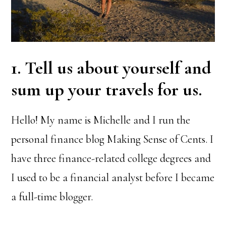
1. Tell us about yourself and
sum up your travels for us.
Hello! My name is Michelle and I run the
personal finance blog Making Sense of Cents. I
have three finance-related college degrees and
I used to be a financial analyst before I became
a full-time blogger.