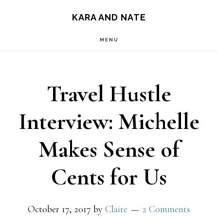
Main
Skip
Skip
KARA AND NATE
to
to
navigation
MENU
content
primary
sidebar
Travel Hustle
Interview: Michelle
Makes Sense of
Cents for Us
October 17, 2017
by
Claire
2 Comments