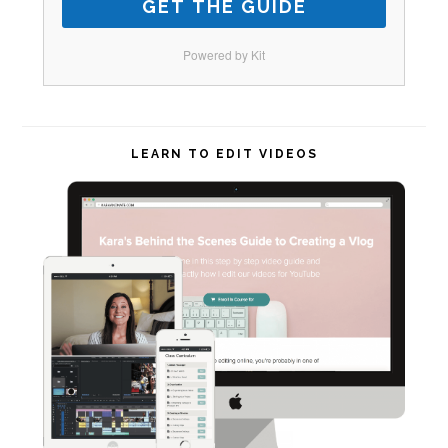
GET THE GUIDE
Powered by Kit
LEARN TO EDIT VIDEOS