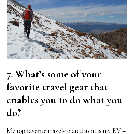
7. What’s some of your
favorite travel gear that
enables you to do what you
do?
My top favorite travel-related item is my RV –