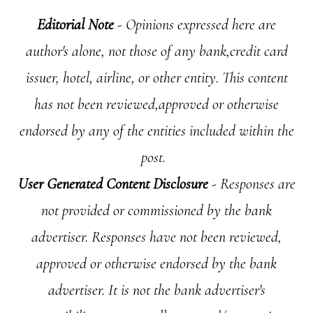
Editorial Note
- Opinions expressed here are
author's alone, not those of any bank,credit card
issuer, hotel, airline, or other entity. This content
has not been reviewed,approved or otherwise
endorsed by any of the entities included within the
post.
User Generated Content Disclosure
- Responses are
not provided or commissioned by the bank
advertiser. Responses have not been reviewed,
approved or otherwise endorsed by the bank
advertiser. It is not the bank advertiser's