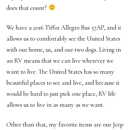
does that count?
We have a 2016 Tiffin Allegro Bus 37AP, and it
allows us to comfortably see the United States
with our home, us, and our two dogs. Living in
an RV means that we can live wherever we
want to live. The United States has so many
beautiful places to see and live, and because it
would be hard to just pick one place, RV life
allows us to live in as many as we want.
Other than that, my favorite items are our Jeep