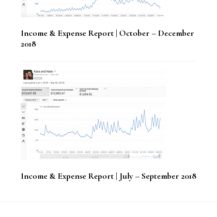
Income & Expense Report | October – December
2018
Income & Expense Report | July – September 2018