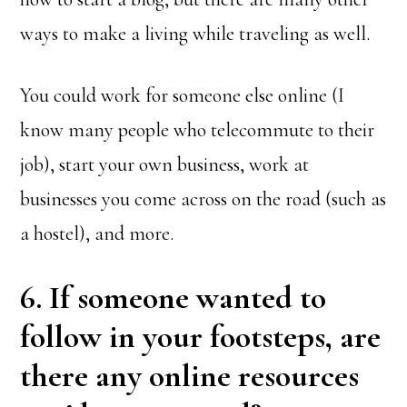
ways to make a living while traveling as well.
You could work for someone else online (I
know many people who telecommute to their
job), start your own business, work at
businesses you come across on the road (such as
a hostel), and more.
6. If someone wanted to
follow in your footsteps, are
there any online resources