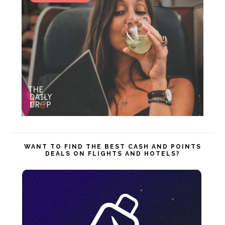
WANT TO FIND THE BEST CASH AND POINTS
DEALS ON FLIGHTS AND HOTELS?