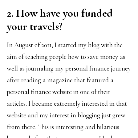
2. How have you funded
your travels?
In August of 2011, I started my blog with the
aim of teaching people how to save money as
well as journaling my personal finance journey
after reading a magazine that featured a
personal finance website in one of their
articles. I became extremely interested in that
website and my interest in blogging just grew
from there. This is interesting and hilarious