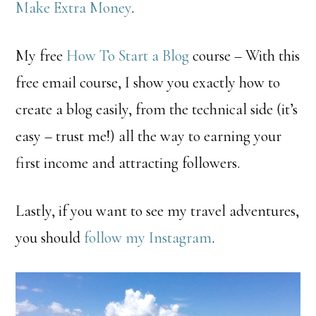
Make Extra Money
.
My free
How To Start a Blog
course – With this
free email course, I show you exactly how to
create a blog easily, from the technical side (it’s
easy – trust me!) all the way to earning your
first income and attracting followers.
Lastly, if you want to see my travel adventures,
you should
follow my Instagram
.