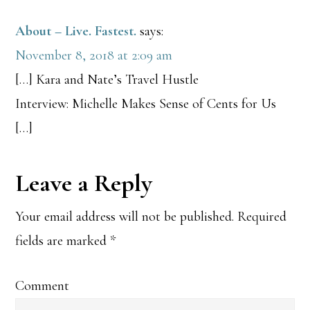
About – Live. Fastest.
says:
November 8, 2018 at 2:09 am
[…] Kara and Nate’s Travel Hustle
Interview: Michelle Makes Sense of Cents for Us
[…]
Leave a Reply
Your email address will not be published.
Required
fields are marked
*
Comment