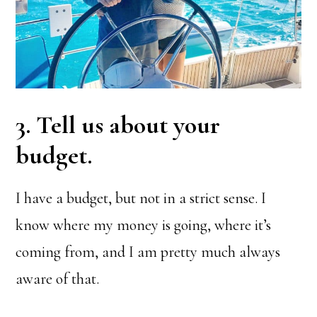
3. Tell us about your
budget.
I have a budget, but not in a strict sense. I
know where my money is going, where it’s
coming from, and I am pretty much always
aware of that.