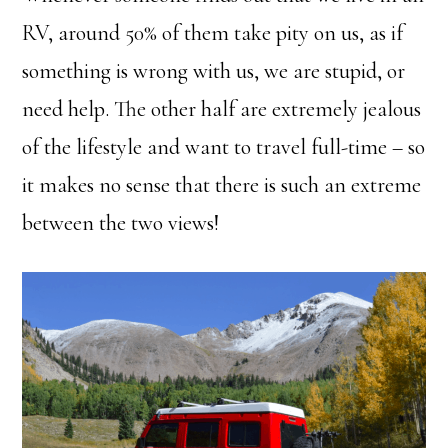
RV, around 50% of them take pity on us, as if
something is wrong with us, we are stupid, or
need help. The other half are extremely jealous
of the lifestyle and want to travel full-time – so
it makes no sense that there is such an extreme
between the two views!