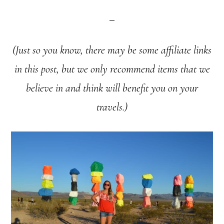
(Just so you know, there may be some affiliate links
in this post, but we only recommend items that we
believe in and think will benefit you on your
travels.)