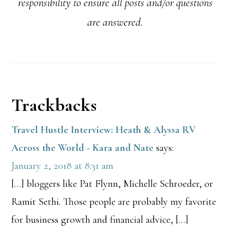
responsibility to ensure all posts and/or questions
are answered.
Reader
Trackbacks
Interactions
Travel Hustle Interview: Heath & Alyssa RV
Across the World - Kara and Nate
says:
January 2, 2018 at 8:31 am
[…] bloggers like Pat Flynn, Michelle Schroeder, or
Ramit Sethi. Those people are probably my favorite
for business growth and financial advice, […]