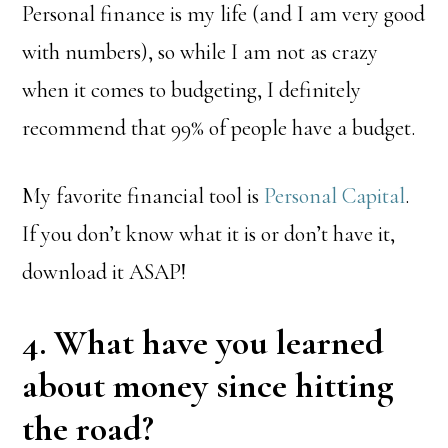
Personal finance is my life (and I am very good
with numbers), so while I am not as crazy
when it comes to budgeting, I definitely
recommend that 99% of people have a budget.
My favorite financial tool is
Personal Capital
.
If you don’t know what it is or don’t have it,
download it ASAP!
4. What have you learned
about money since hitting
the road?