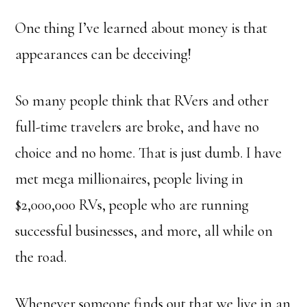
One thing I’ve learned about money is that
appearances can be deceiving!
So many people think that RVers and other
full-time travelers are broke, and have no
choice and no home. That is just dumb. I have
met mega millionaires, people living in
$2,000,000 RVs, people who are running
successful businesses, and more, all while on
the road.
Whenever someone finds out that we live in an