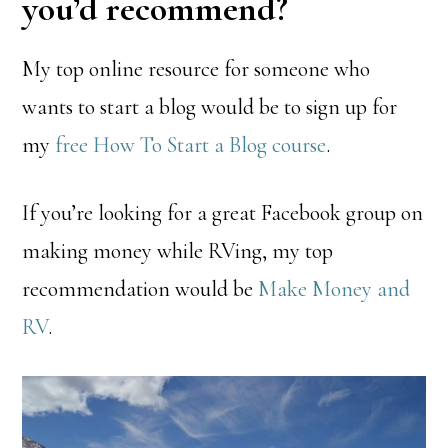
you’d recommend?
My top online resource for someone who
wants to start a blog would be to sign up for
my
free How To Start a Blog course
.
If you’re looking for a great Facebook group on
making money while RVing, my top
recommendation would be
Make Money and
RV
.