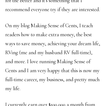
for the better and it’s something that I
recommend everyone try if they are interested.
On my blog Making Sense of Cents, I teach
readers how to make extra money, the best
ways to save money, achieving your dream life,
RVing (me and my husband RV full-time),
and more. I love running Making Sense of
Cents and I am very happy that this is now my
full-time career, my business, and pretty much
my life.
I currently earn over $100,000 a month from