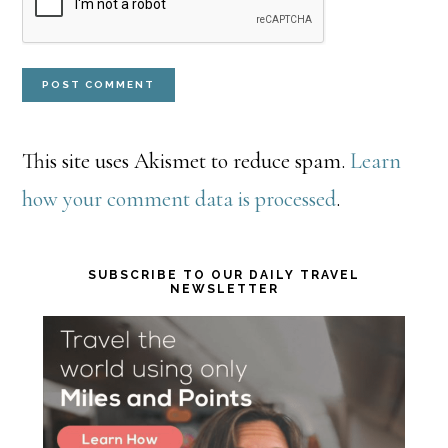
This site uses Akismet to reduce spam.
Learn
how your comment data is processed
.
Primary
SUBSCRIBE TO OUR DAILY TRAVEL
NEWSLETTER
Sidebar