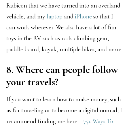
Rubicon that we have turned into an overland
vehicle, and my
laptop
and
iPhone
so that I
can work wherever. We also have a lot of fun
toys in the RV such as rock climbing gear,
paddle board, kayak, multiple bikes, and more.
8. Where can people follow
your travels?
If you want to learn how to make money, such
as for traveling or to become a digital nomad, I
recommend finding me here –
75+ Ways To