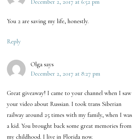
December 2, 2017 at 6:52 pm
You 2 are saving my life, honestly.
Reply
Olga
says
December 2, 2017 at 8:27 pm
Great giveaway! I came to your channel when I saw
your video about Russian. I took trans Siberian
railway around 25 times with my family, when I was
a kid. You brought back some great memories from
my childhood. I live in Florida now.