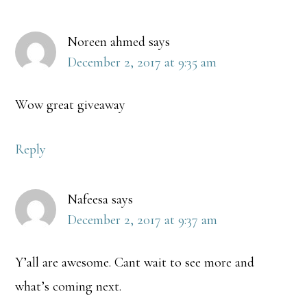
Noreen ahmed
says
December 2, 2017 at 9:35 am
Wow great giveaway
Reply
Nafeesa
says
December 2, 2017 at 9:37 am
Y’all are awesome. Cant wait to see more and
what’s coming next.