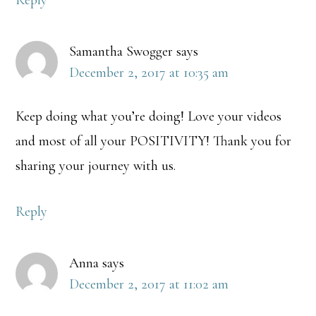
Reply
Samantha Swogger
says
December 2, 2017 at 10:35 am
Keep doing what you’re doing! Love your videos
and most of all your POSITIVITY! Thank you for
sharing your journey with us.
Reply
Anna
says
December 2, 2017 at 11:02 am