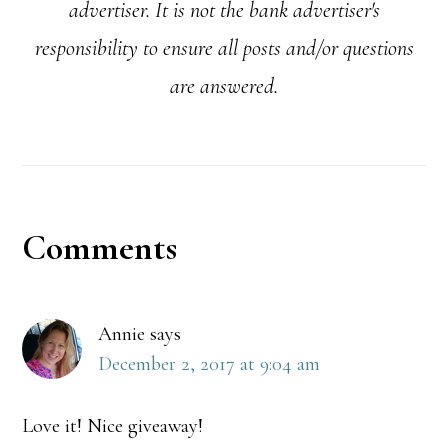
advertiser. It is not the bank advertiser's
responsibility to ensure all posts and/or questions
are answered.
Reader
Comments
Interactions
Annie
says
December 2, 2017 at 9:04 am
Love it! Nice giveaway!