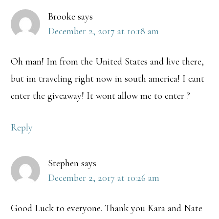
Brooke
says
December 2, 2017 at 10:18 am
Oh man! Im from the United States and live there,
but im traveling right now in south america! I cant
enter the giveaway! It wont allow me to enter ?
Reply
Stephen
says
December 2, 2017 at 10:26 am
Good Luck to everyone. Thank you Kara and Nate