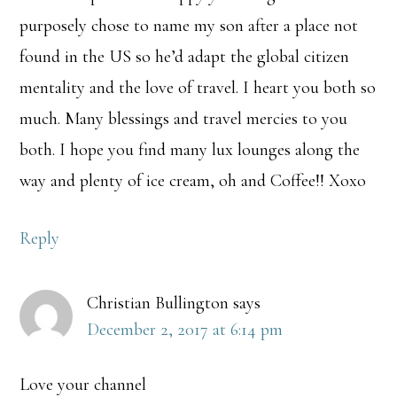
purposely chose to name my son after a place not
found in the US so he’d adapt the global citizen
mentality and the love of travel. I heart you both so
much. Many blessings and travel mercies to you
both. I hope you find many lux lounges along the
way and plenty of ice cream, oh and Coffee!! Xoxo
Reply
Christian Bullington
says
December 2, 2017 at 6:14 pm
Love your channel