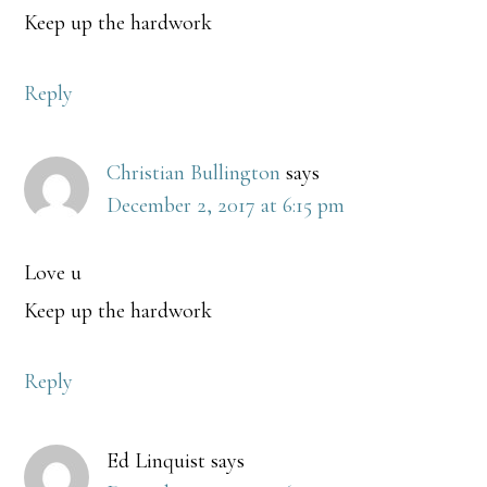
Keep up the hardwork
Reply
Christian Bullington
says
December 2, 2017 at 6:15 pm
Love u
Keep up the hardwork
Reply
Ed Linquist
says