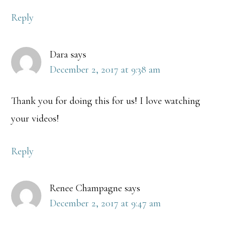
Reply
Dara
says
December 2, 2017 at 9:38 am
Thank you for doing this for us! I love watching
your videos!
Reply
Renee Champagne
says
December 2, 2017 at 9:47 am