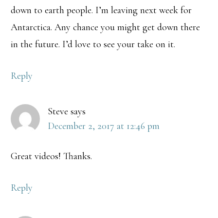
down to earth people. I’m leaving next week for
Antarctica. Any chance you might get down there
in the future. I’d love to see your take on it.
Reply
Steve
says
December 2, 2017 at 12:46 pm
Great videos! Thanks.
Reply