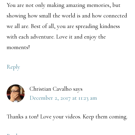
You are not only making amazing memories, but
showing how small the world is and how connected
we all are. Best of all, you are spreading kindness
with each adventure. Love it and enjoy the
moments!
Reply
Christian Cavalho
says
December 2, 2017 at 11:23 am
Thanks a ton! Love your videos. Keep them coming.