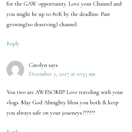
for the GAW opportunity. Love your Channel and
you might be up to 80K by the deadline. Fast
growing(so deserving) channel.
Reply
Carolyn
says
December 2, 2017 at 10:33 am
You two are AWESOME! Love traveling with your
vlogs. May God Almighty bless you both & keep
you always safe on your joueneys.??????