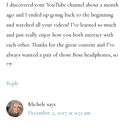
I discovered your YouTube channel about a month
ago and I ended up going back to the beginning
and watched all your videos! I’ve learned so much
and just really enjoy how you both interact with
each other. Thanks for the great content and I’ve
always wanted a pair of those Bose headphones, so
??!
Reply
Michele
says
December 2, 2017 at 9:52 am