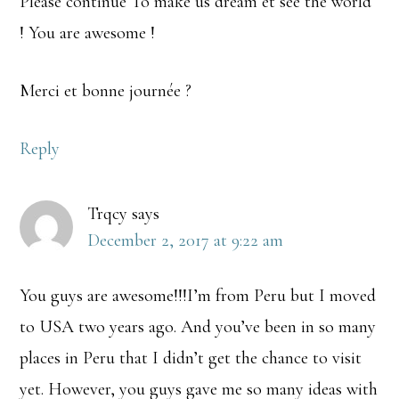
Please continue To make us dream et see the world
! You are awesome !
Merci et bonne journée ?
Reply
Trqcy
says
December 2, 2017 at 9:22 am
You guys are awesome!!!I’m from Peru but I moved
to USA two years ago. And you’ve been in so many
places in Peru that I didn’t get the chance to visit
yet. However, you guys gave me so many ideas with