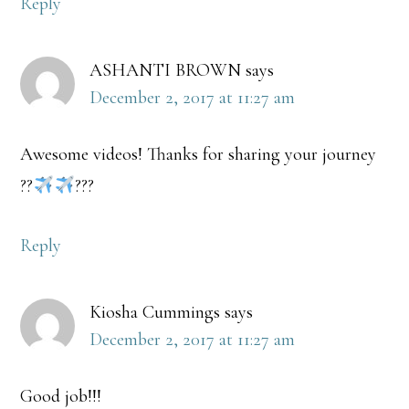
Reply
ASHANTI BROWN
says
December 2, 2017 at 11:27 am
Awesome videos! Thanks for sharing your journey
??
???
Reply
Kiosha Cummings
says
December 2, 2017 at 11:27 am
Good job!!!