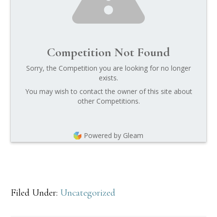
Competition Not Found
Sorry, the Competition you are looking for no longer
exists.
You may wish to contact the owner of this site about
other Competitions.
Powered by Gleam
Filed Under:
Uncategorized