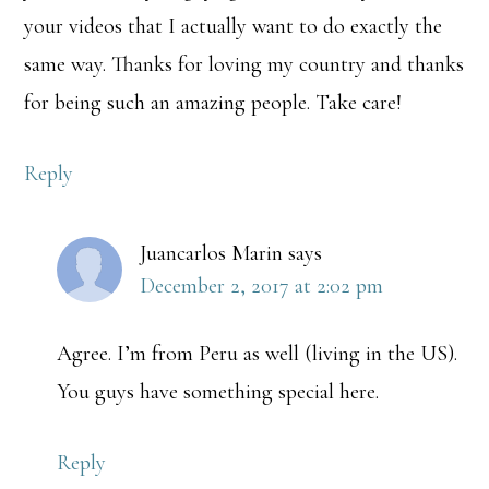
your videos that I actually want to do exactly the
same way. Thanks for loving my country and thanks
for being such an amazing people. Take care!
Reply
Juancarlos Marin
says
December 2, 2017 at 2:02 pm
Agree. I’m from Peru as well (living in the US).
You guys have something special here.
Reply