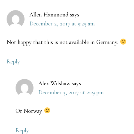
Allen Hammond
says
December 2, 2017 at 9:25 am
Not happy that this is not available in Germany.
Reply
Alex Wilshaw
says
December 3, 2017 at 2:19 pm
Or Norway
Reply