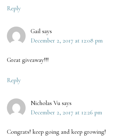
Reply
Gail
says
December 2, 2017 at 12:08 pm
Great giveaway!!!
Reply
Nicholas Vu
says
December 2, 2017 at 12:26 pm
Congrats! keep going and keep growing!