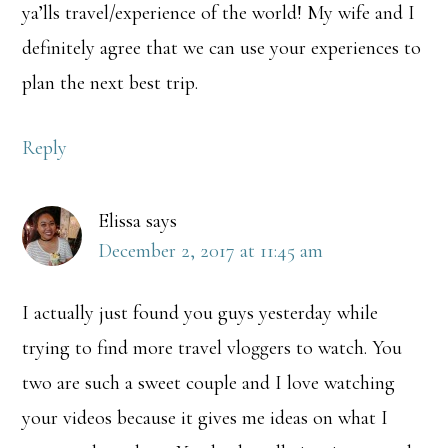
ya’lls travel/experience of the world! My wife and I
definitely agree that we can use your experiences to
plan the next best trip.
Reply
Elissa
says
December 2, 2017 at 11:45 am
I actually just found you guys yesterday while
trying to find more travel vloggers to watch. You
two are such a sweet couple and I love watching
your videos because it gives me ideas on what I