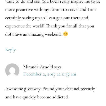
want to do and see. You both really inspire me to be
more proactive with my dream to travel and I am
certainly saving up so I can get out there and
experience the world! Thank you for all that you
do! Have an amazing weekend.
Reply
Miranda Arnold
says
December 2, 2017 at 11:57 am
Awesome giveaway. Found your channel recently
and have quickly become addicted.