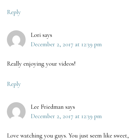
Reply
Lori
says
December 2, 2017 at 12:39 pm
Really enjoying your videos!
Reply
Lee Friedman
says
December 2, 2017 at 12:39 pm
Love watching you guys. You just seem like sweet,