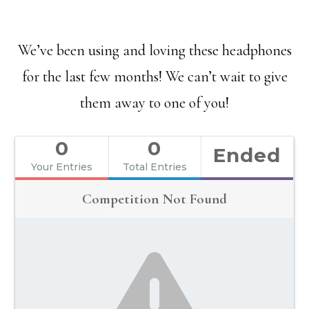
We’ve been using and loving these headphones
for the last few months! We can’t wait to give
them away to one of you!
0
0
Ended
Your Entries
Total Entries
Competition Not Found