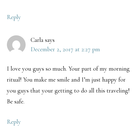
Reply
Carla
says
December 2, 2017 at 2:27 pm
I love you guys so much. Your part of my morning
ritual! You make me smile and I’m just happy for
you guys that your getting to do all this traveling!
Be safe.
Reply