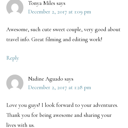
Tonya Miles
says
December 2, 2017 at 1:09 pm
Awesome, such cute sweet couple, very good about
travel info. Great filming and editing work!
Reply
Nadine Aguado
says
December 2, 2017 at 1:28 pm
Love you guys! I look forward to your adventures.
Thank you for being awesome and sharing your
lives with us.