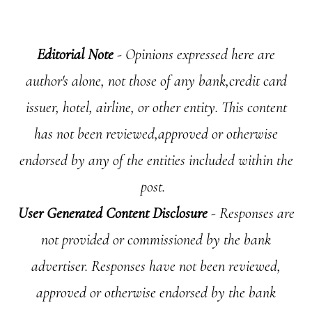
Editorial Note
- Opinions expressed here are
author's alone, not those of any bank,credit card
issuer, hotel, airline, or other entity. This content
has not been reviewed,approved or otherwise
endorsed by any of the entities included within the
post.
User Generated Content Disclosure
- Responses are
not provided or commissioned by the bank
advertiser. Responses have not been reviewed,
approved or otherwise endorsed by the bank