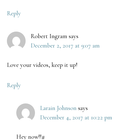
Reply
Robert Ingram
says
December 2, 2017 at 9:07 am
Love your videos, keep it up!
Reply
Larain Johnson
says
December 4, 2017 at 10:22 pm
Hey now!!#