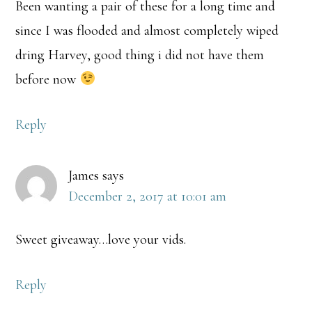
Been wanting a pair of these for a long time and
since I was flooded and almost completely wiped
dring Harvey, good thing i did not have them
before now
Reply
James
says
December 2, 2017 at 10:01 am
Sweet giveaway…love your vids.
Reply