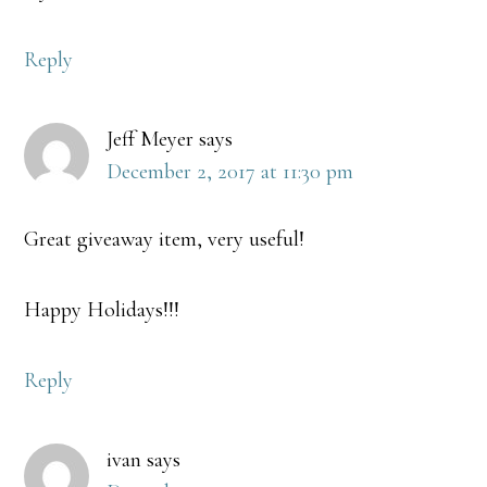
Reply
Jeff Meyer
says
December 2, 2017 at 11:30 pm
Great giveaway item, very useful!
Happy Holidays!!!
Reply
ivan
says