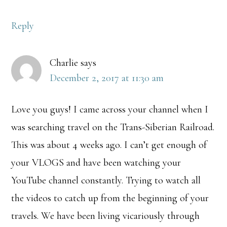
Reply
Charlie
says
December 2, 2017 at 11:30 am
Love you guys! I came across your channel when I
was searching travel on the Trans-Siberian Railroad.
This was about 4 weeks ago. I can’t get enough of
your VLOGS and have been watching your
YouTube channel constantly. Trying to watch all
the videos to catch up from the beginning of your
travels. We have been living vicariously through