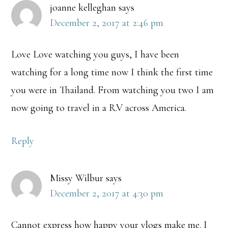
joanne kelleghan
says
December 2, 2017 at 2:46 pm
Love Love watching you guys, I have been
watching for a long time now I think the first time
you were in Thailand. From watching you two I am
now going to travel in a R.V across America.
Reply
Missy Wilbur
says
December 2, 2017 at 4:30 pm
Cannot express how happy your vlogs make me. I