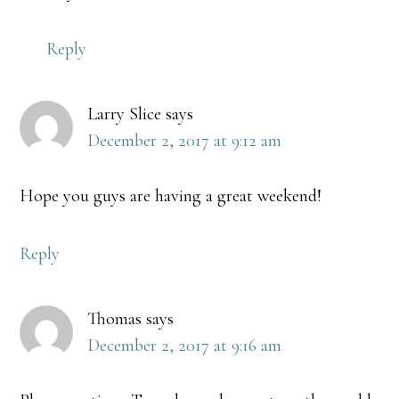
Reply
Larry Slice
says
December 2, 2017 at 9:12 am
Hope you guys are having a great weekend!
Reply
Thomas
says
December 2, 2017 at 9:16 am