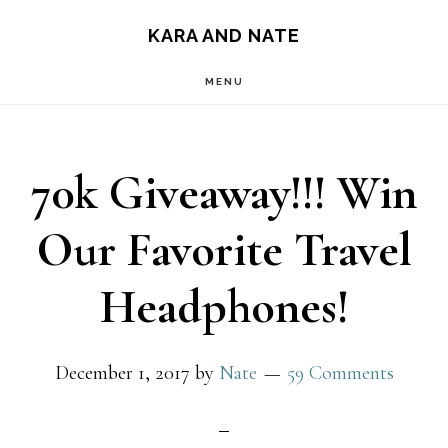
Main
Skip
Skip
KARA AND NATE
to
to
navigation
MENU
content
primary
sidebar
70k Giveaway!!! Win
Our Favorite Travel
Headphones!
December 1, 2017
by
Nate
59 Comments