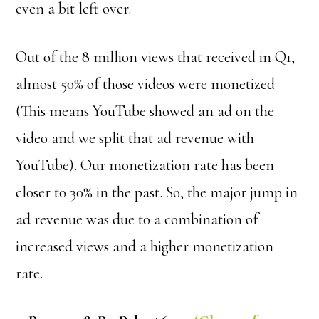
even a bit left over.
Out of the 8 million views that received in Q1,
almost 50% of those videos were monetized
(This means YouTube showed an ad on the
video and we split that ad revenue with
YouTube). Our monetization rate has been
closer to 30% in the past. So, the major jump in
ad revenue was due to a combination of
increased views and a higher monetization
rate.