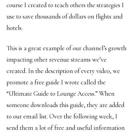
course I created to teach others the strategies I
use to save thousands of dollars on flights and
hotels.
This is a great example of our channel’s growth
impacting other revenue streams we’ve
created. In the description of every video, we
promote a free guide I wrote called the
“Ultimate Guide to Lounge Access.” When
someone downloads this guide, they are added
to our email list. Over the following week, I
send them a lot of free and useful information