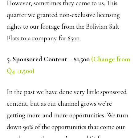
However, sometimes they come to us. This
quarter we granted non-exclusive licensing
rights to our footage from the Bolivian Salt
Flats to a company for $500.
5. Sponsored Content – $1,500
(Change from
Q4 +1,500)
In the past we have done very little sponsored
content, but as our channel grows we’re
getting more and more opportunities. We turn
down 90% of the opportunities that come our