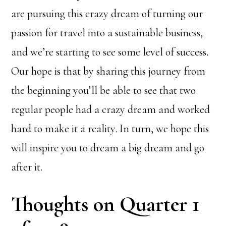
are pursuing this crazy dream of turning our
passion for travel into a sustainable business,
and we’re starting to see some level of success.
Our hope is that by sharing this journey from
the beginning you’ll be able to see that two
regular people had a crazy dream and worked
hard to make it a reality. In turn, we hope this
will inspire you to dream a big dream and go
after it.
Thoughts on Quarter 1