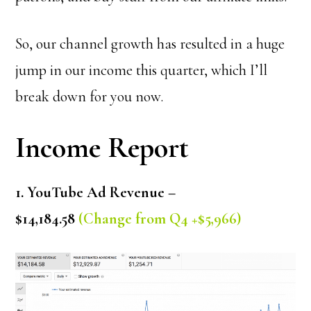
So, our channel growth has resulted in a huge
jump in our income this quarter, which I’ll
break down for you now.
Income Report
1. YouTube Ad Revenue –
$14,184.58
(Change from Q4 +$5,966)