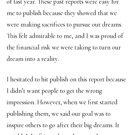
of last year. These past reports were easy for
me to publish because they showed that we
were making sacrifices to pursue our dreams.
This felt admirable to me, and I was proud of
the financial risk we were taking to turn our
dream into a reality.
I hesitated to hit publish on this report because
I didn’t want people to get the wrong
impression. However, when we first started
publishing them, we said our goal was to
inspire others to go after their big dreams. It