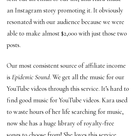
an Instagram story promoting it. It obviously
resonated with our audience because we were
able to make almost $2,000 with just those two
posts.
Our most consistent source of affiliate income
is
Epidemic Sound
. We get all the music for our
YouTube videos through this service. It’s hard to
find good music for YouTube videos. Kara used
to waste hours of her life searching for music,
now she has a huge library of royalty-free
songs to choose from! She loves this service,