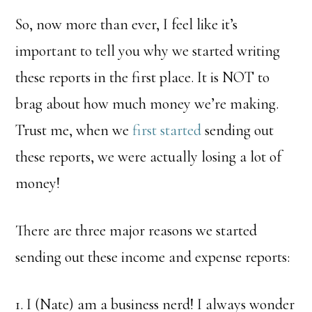
So, now more than ever, I feel like it’s
important to tell you why we started writing
these reports in the first place. It is NOT to
brag about how much money we’re making.
Trust me, when we
first started
sending out
these reports, we were actually losing a lot of
money!
There are three major reasons we started
sending out these income and expense reports:
1. I (Nate) am a business nerd! I always wonder