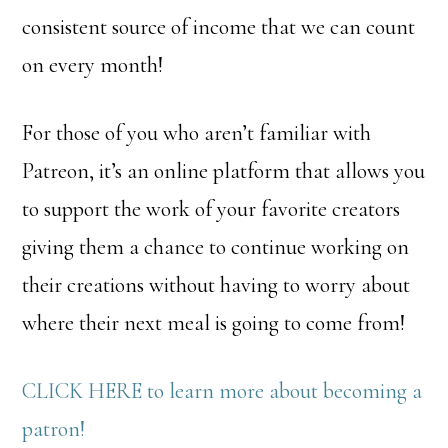
consistent source of income that we can count
on every month!
For those of you who aren’t familiar with
Patreon, it’s an online platform that allows you
to support the work of your favorite creators
giving them a chance to continue working on
their creations without having to worry about
where their next meal is going to come from!
CLICK HERE to learn more about becoming a
patron!