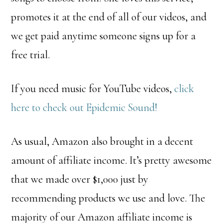
promotes it at the end of all of our videos, and
we get paid anytime someone signs up for a
free trial.
If you need music for YouTube videos,
click
here to check out Epidemic Sound!
As usual, Amazon also brought in a decent
amount of affiliate income. It’s pretty awesome
that we made over $1,000 just by
recommending products we use and love. The
majority of our Amazon affiliate income is