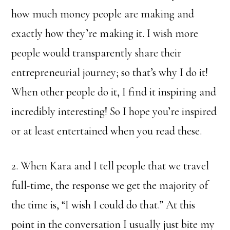
how much money people are making and
exactly how they’re making it. I wish more
people would transparently share their
entrepreneurial journey; so that’s why I do it!
When other people do it, I find it inspiring and
incredibly interesting! So I hope you’re inspired
or at least entertained when you read these.
2. When Kara and I tell people that we travel
full-time, the response we get the majority of
the time is, “I wish I could do that.” At this
point in the conversation I usually just bite my