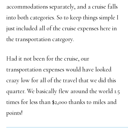
accommodations separately, and a cruise falls
into both categories. So to keep things simple I
just included all of the cruise expenses here in
the transportation category.
Had it not been for the cruise, our
transportation expenses would have looked
crazy low for all of the travel that we did this
quarter. We basically flew around the world 1.5
times for less than $2,000 thanks to miles and
points!