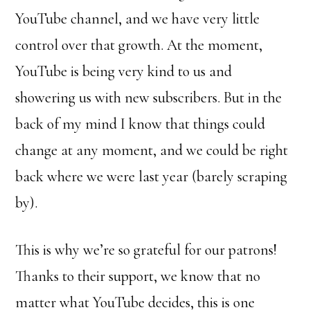
YouTube channel, and we have very little
control over that growth. At the moment,
YouTube is being very kind to us and
showering us with new subscribers. But in the
back of my mind I know that things could
change at any moment, and we could be right
back where we were last year (barely scraping
by).
This is why we’re so grateful for our patrons!
Thanks to their support, we know that no
matter what YouTube decides, this is one