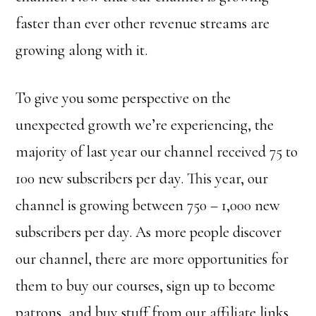
faster than ever other revenue streams are
growing along with it.
To give you some perspective on the
unexpected growth we’re experiencing, the
majority of last year our channel received 75 to
100 new subscribers per day. This year, our
channel is growing between 750 – 1,000 new
subscribers per day. As more people discover
our channel, there are more opportunities for
them to buy our courses, sign up to become
patrons, and buy stuff from our affiliate links.