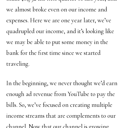
we almost broke even on our income and
expenses. Here we are one year later, we’ve
quadrupled our income, and it’s looking like
we may be able to put some money in the
bank for the first time since we started
traveling.
In the beginning, we never thought we’d earn
enough ad revenue from YouTube to pay the
bills. So, we’ve focused on creating multiple
income streams that are complements to our
channel. Now that our channel is growing