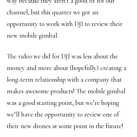
way because they aren’t a good fit for our
channel, but this quarter we got an
opportunity to work with DJI to review their
new mobile gimbal.
The video we did for DJI was less about the
money and more about (hopefully) creating a
long-term relationship with a company that
makes awesome products! The mobile gimbal
was a good starting point, but we’re hoping
we’ll have the opportunity to review one of
their new drones at some point in the future!