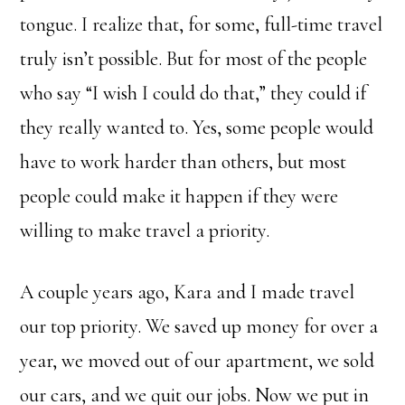
tongue. I realize that, for some, full-time travel
truly isn’t possible. But for most of the people
who say “I wish I could do that,” they could if
they really wanted to. Yes, some people would
have to work harder than others, but most
people could make it happen if they were
willing to make travel a priority.
A couple years ago, Kara and I made travel
our top priority. We saved up money for over a
year, we moved out of our apartment, we sold
our cars, and we quit our jobs. Now we put in