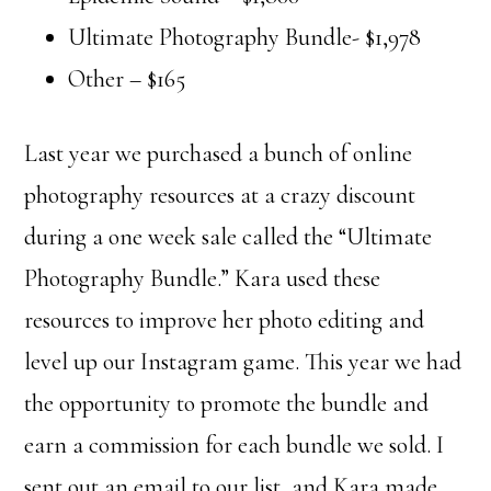
Ultimate Photography Bundle- $1,978
Other – $165
Last year we purchased a bunch of online
photography resources at a crazy discount
during a one week sale called the “Ultimate
Photography Bundle.” Kara used these
resources to improve her photo editing and
level up our Instagram game. This year we had
the opportunity to promote the bundle and
earn a commission for each bundle we sold. I
sent out an email to our list, and Kara made