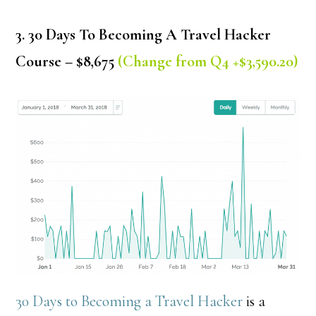
3. 30 Days To Becoming A Travel Hacker
Course – $8,675
(Change from Q4 +$3,590.20)
30 Days to Becoming a Travel Hacker
is a