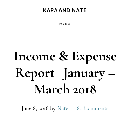
Main
Skip
Skip
KARA AND NATE
to
to
navigation
MENU
content
primary
sidebar
Income & Expense
Report | January –
March 2018
June 6, 2018
by
Nate
60 Comments