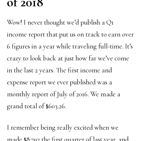
of 2018
Wow! I never thought we’d publish a Q1
income report that put us on track to earn over
6 figures in a year while traveling full-time. It’s
crazy to look back at just how far we’ve come
in the last 2 years. The first income and
expense report we ever published was a
monthly report of July of 2016. We made a
grand total of $603.26.
I remember being really excited when we
made $8,792 the first quarter of last year, and