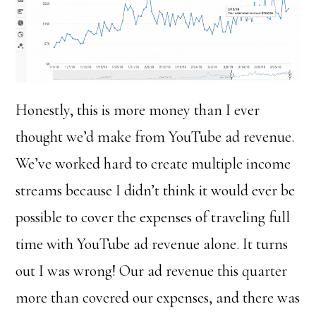
Honestly, this is more money than I ever
thought we’d make from YouTube ad revenue.
We’ve worked hard to create multiple income
streams because I didn’t think it would ever be
possible to cover the expenses of traveling full
time with YouTube ad revenue alone. It turns
out I was wrong! Our ad revenue this quarter
more than covered our expenses, and there was