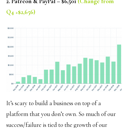
2. Patreon & PayPal – $6,501
(Change from
Q4 +$2,656)
It’s scary to build a business on top of a
platform that you don’t own. So much of our
success/failure is tied to the growth of our