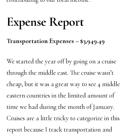
Expense Report
Transportation Expenses – $3,949.49
We started the year off by going on a cruise
through the middle east. The cruise wasn’t
cheap, but it was a great way to see 4 middle
eastern countries in the limited amount of
time we had during the month of January.
Cruises are a little tricky to categorize in this
report because I track transportation and