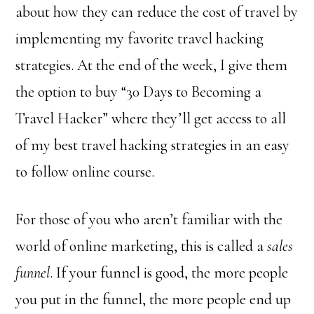
about how they can reduce the cost of travel by
implementing my favorite travel hacking
strategies. At the end of the week, I give them
the option to buy “30 Days to Becoming a
Travel Hacker” where they’ll get access to all
of my best travel hacking strategies in an easy
to follow online course.
For those of you who aren’t familiar with the
world of online marketing, this is called a
sales
funnel
. If your funnel is good, the more people
you put in the funnel, the more people end up