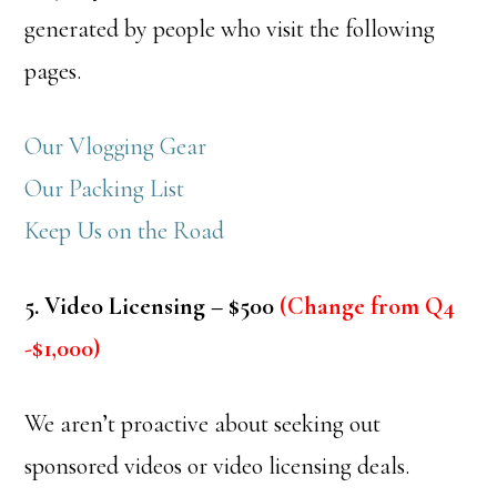
generated by people who visit the following
pages.
Our Vlogging Gear
Our Packing List
Keep Us on the Road
5. Video Licensing – $500
(Change from Q4
-$1,000)
We aren’t proactive about seeking out
sponsored videos or video licensing deals.