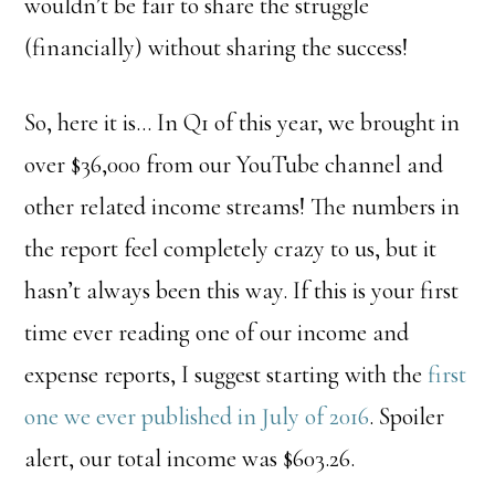
wouldn’t be fair to share the struggle
(financially) without sharing the success!
So, here it is… In Q1 of this year, we brought in
over $36,000 from our YouTube channel and
other related income streams! The numbers in
the report feel completely crazy to us, but it
hasn’t always been this way. If this is your first
time ever reading one of our income and
expense reports, I suggest starting with the
first
one we ever published in July of 2016
. Spoiler
alert, our total income was $603.26.