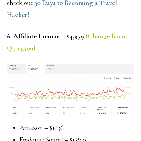
check out
30 Days to Becoming a Travel
Hacker!
6. Affiliate Income – $4,979
(Change from
Q4 +3,590)
Amazon – $1036
Epidemic Sound – $1,800