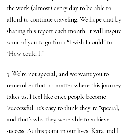
the work (almost) every day to be able to
afford to continue traveling. We hope that by
sharing this report each month, it will inspire
some of you to go from “I wish I could” to
“How could I.”
3. We’re not special, and we want you to
remember that no matter where this journey
takes us. I feel like once people become
“successful” it’s easy to think they’re “special,”
and that’s why they were able to achieve
success. At this point in our lives, Kara and I