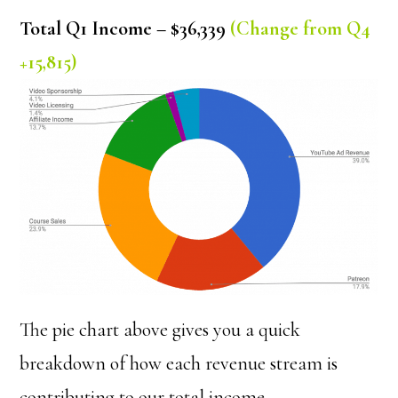
Total Q1 Income – $36,339
(Change from Q4
+15,815)
The pie chart above gives you a quick
breakdown of how each revenue stream is
contributing to our total income.