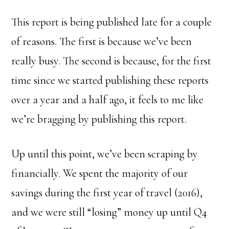
This report is being published late for a couple
of reasons. The first is because we’ve been
really busy. The second is because, for the first
time since we started publishing these reports
over a year and a half ago, it feels to me like
we’re bragging by publishing this report.
Up until this point, we’ve been scraping by
financially. We spent the majority of our
savings during the first year of travel (2016),
and we were still “losing” money up until Q4