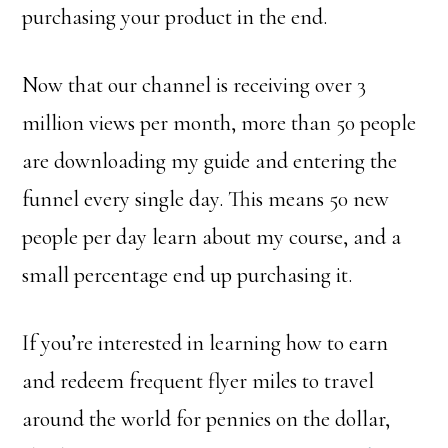
purchasing your product in the end.
Now that our channel is receiving over 3
million views per month, more than 50 people
are downloading my guide and entering the
funnel every single day. This means 50 new
people per day learn about my course, and a
small percentage end up purchasing it.
If you’re interested in learning how to earn
and redeem frequent flyer miles to travel
around the world for pennies on the dollar,