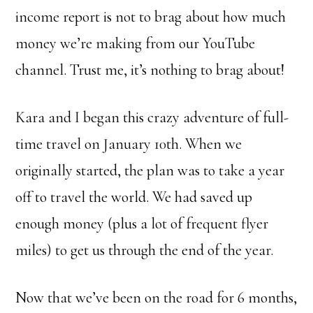
income report is not to brag about how much
money we’re making from our YouTube
channel. Trust me, it’s nothing to brag about!
Kara and I began this crazy adventure of full-
time travel on January 10th. When we
originally started, the plan was to take a year
off to travel the world. We had saved up
enough money (plus a lot of frequent flyer
miles) to get us through the end of the year.
Now that we’ve been on the road for 6 months,