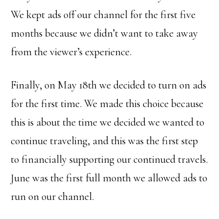
We kept ads off our channel for the first five
months because we didn’t want to take away
from the viewer’s experience.
Finally, on May 18th we decided to turn on ads
for the first time. We made this choice because
this is about the time we decided we wanted to
continue traveling, and this was the first step
to financially supporting our continued travels.
June was the first full month we allowed ads to
run on our channel.