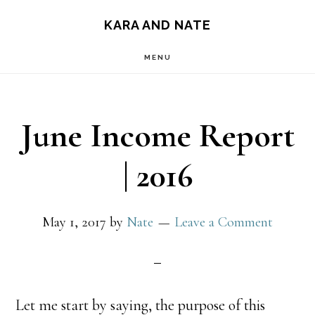
Main
Skip
Skip
KARA AND NATE
to
to
navigation
MENU
content
primary
sidebar
June Income Report
| 2016
May 1, 2017
by
Nate
Leave a Comment
Let me start by saying, the purpose of this