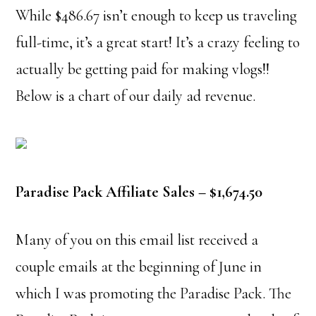
While $486.67 isn’t enough to keep us traveling
full-time, it’s a great start! It’s a crazy feeling to
actually be getting paid for making vlogs!!
Below is a chart of our daily ad revenue.
Paradise Pack Affiliate Sales – $1,674.50
Many of you on this email list received a
couple emails at the beginning of June in
which I was promoting the Paradise Pack. The