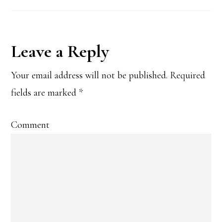
Reader
Leave a Reply
Interactions
Your email address will not be published.
Required
fields are marked
*
Comment