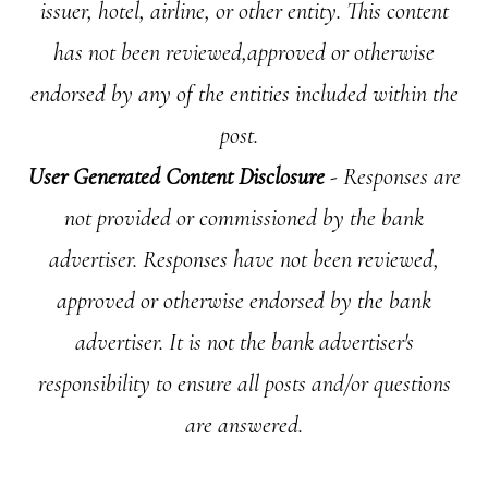
issuer, hotel, airline, or other entity. This content
has not been reviewed,approved or otherwise
endorsed by any of the entities included within the
post.
User Generated Content Disclosure
- Responses are
not provided or commissioned by the bank
advertiser. Responses have not been reviewed,
approved or otherwise endorsed by the bank
advertiser. It is not the bank advertiser's
responsibility to ensure all posts and/or questions
are answered.