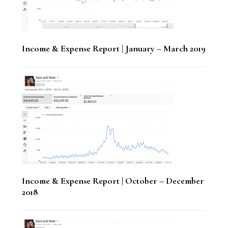
Income & Expense Report | January – March 2019
Income & Expense Report | October – December
2018