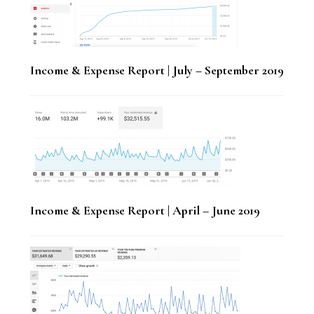
Income & Expense Report | July – September 2019
Income & Expense Report | April – June 2019