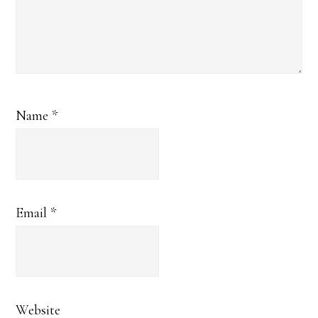
Name
*
Email
*
Website