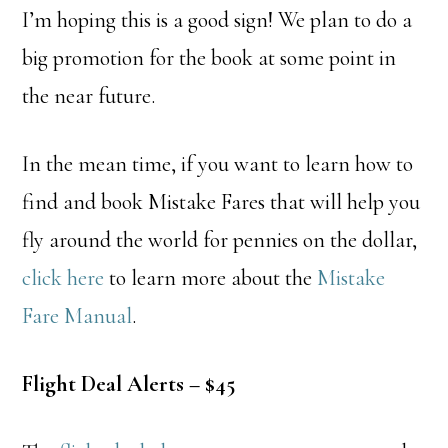
I’m hoping this is a good sign! We plan to do a
big promotion for the book at some point in
the near future.
In the mean time, if you want to learn how to
find and book Mistake Fares that will help you
fly around the world for pennies on the dollar,
click here
to learn more about the
Mistake
Fare Manual
.
Flight Deal Alerts – $45