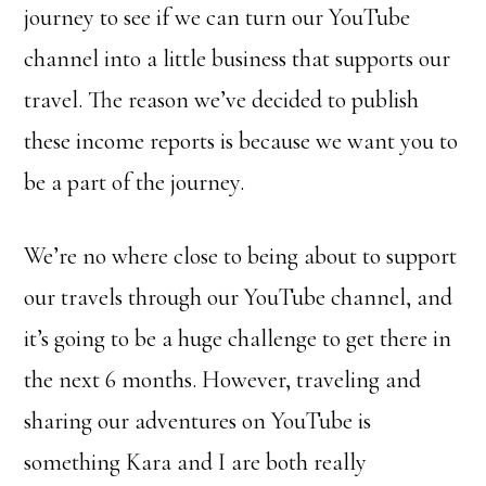
journey to see if we can turn our YouTube
channel into a little business that supports our
travel. The reason we’ve decided to publish
these income reports is because we want you to
be a part of the journey.
We’re no where close to being about to support
our travels through our YouTube channel, and
it’s going to be a huge challenge to get there in
the next 6 months. However, traveling and
sharing our adventures on YouTube is
something Kara and I are both really