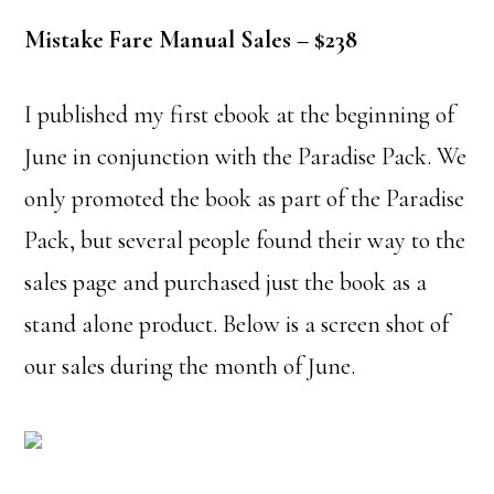
Mistake Fare Manual Sales – $238
I published my first ebook at the beginning of
June in conjunction with the Paradise Pack. We
only promoted the book as part of the Paradise
Pack, but several people found their way to the
sales page and purchased just the book as a
stand alone product. Below is a screen shot of
our sales during the month of June.