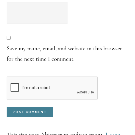
Save my name, email, and website in this browser
for the next time I comment.