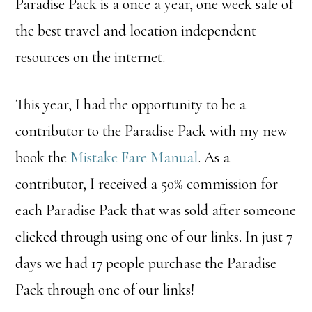
Paradise Pack is a once a year, one week sale of
the best travel and location independent
resources on the internet.
This year, I had the opportunity to be a
contributor to the Paradise Pack with my new
book the
Mistake Fare Manual
. As a
contributor, I received a 50% commission for
each Paradise Pack that was sold after someone
clicked through using one of our links. In just 7
days we had 17 people purchase the Paradise
Pack through one of our links!