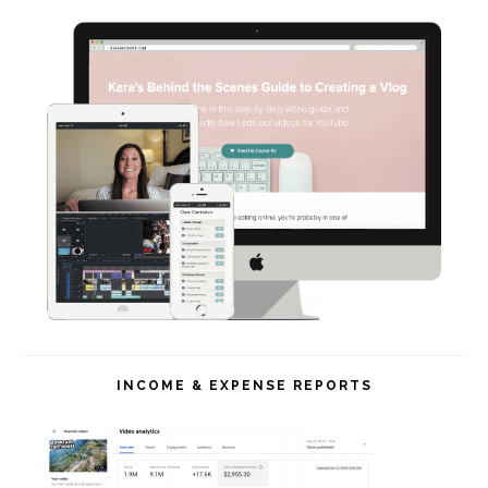
INCOME & EXPENSE REPORTS