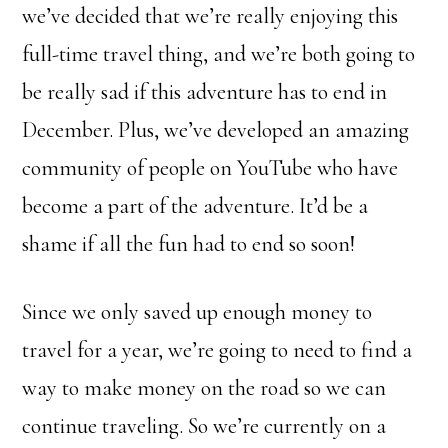
we’ve decided that we’re really enjoying this
full-time travel thing, and we’re both going to
be really sad if this adventure has to end in
December. Plus, we’ve developed an amazing
community of people on YouTube who have
become a part of the adventure. It’d be a
shame if all the fun had to end so soon!
Since we only saved up enough money to
travel for a year, we’re going to need to find a
way to make money on the road so we can
continue traveling. So we’re currently on a