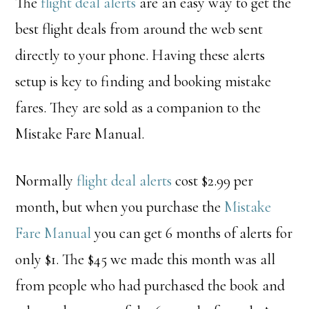
The
flight deal alerts
are an easy way to get the
best flight deals from around the web sent
directly to your phone. Having these alerts
setup is key to finding and booking mistake
fares.
They
are sold as a companion to the
Mistake Fare Manual.
Normally
flight deal alerts
cost $2.99 per
month, but when you purchase the
Mistake
Fare Manual
you can get 6 months of alerts for
only $1. The $45 we made this month was all
from people who had purchased the book and