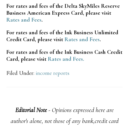
For rates and fees of the Delta SkyMiles Reserve
Business American Express Card, please visit
Rates and Fees
.
For rates and fees of the Ink Business Unlimited
Credit Card, please visit
Rates and Fees
.
For rates and fees of the Ink Business Cash Credit
Card, please visit
Rates and Fees.
Filed Under:
income reports
Editorial Note
- Opinions expressed here are
author's alone, not those of any bank,credit card