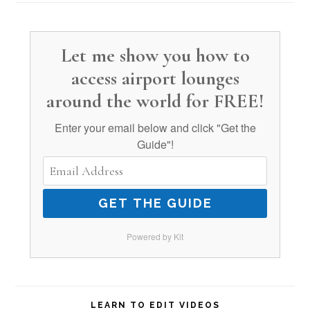
Let me show you how to
access airport lounges
around the world for FREE!
Enter your email below and click "Get the
Guide"!
GET THE GUIDE
Powered by Kit
LEARN TO EDIT VIDEOS