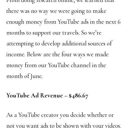
From doing research online, we learned that
there was no way we were going to make
enough money from YouTube ads in the next 6
months to support our travels. So we’re
attempting to develop additional sources of
income. Below are the four ways we made
money from our YouTube channel in the
month of June.
YouTube Ad Revenue – $486.67
As a YouTube creator you decide whether or
not you want ads to be shown with your videos.