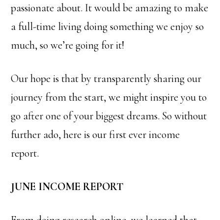
passionate about. It would be amazing to make
a full-time living doing something we enjoy so
much, so we’re going for it!
Our hope is that by transparently sharing our
journey from the start, we might inspire you to
go after one of your biggest dreams. So without
further ado, here is our first ever income
report.
JUNE INCOME REPORT