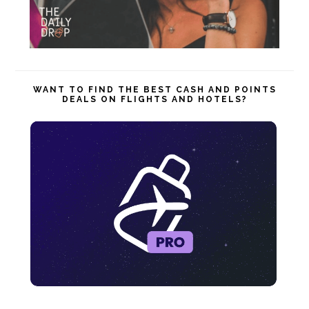
WANT TO FIND THE BEST CASH AND POINTS
DEALS ON FLIGHTS AND HOTELS?