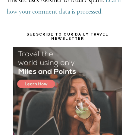
This site uses Akismet to reduce spam.
Learn
how your comment data is processed
.
Primary
SUBSCRIBE TO OUR DAILY TRAVEL
NEWSLETTER
Sidebar