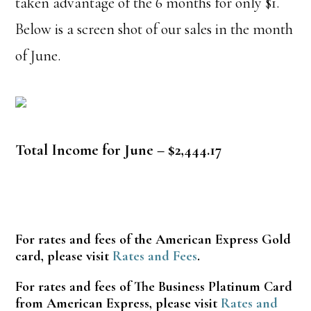
taken advantage of the 6 months for only $1.
Below is a screen shot of our sales in the month
of June.
Total Income for June – $2,444.17
For rates and fees of the American Express Gold
card, please visit
Rates and Fees
.
For rates and fees of The Business Platinum Card
from American Express, please visit
Rates and