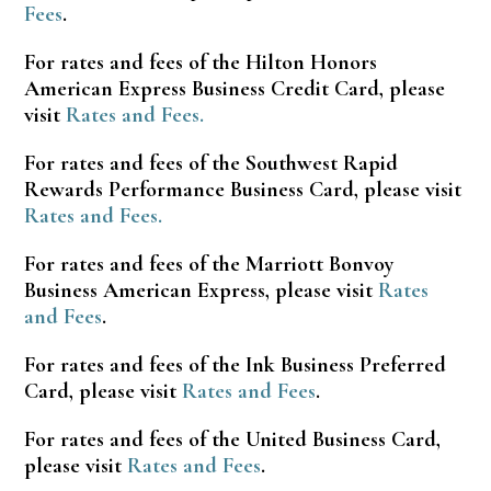
Fees
.
For rates and fees of the Hilton Honors
American Express Business Credit Card, please
visit
Rates and Fees.
For rates and fees of the Southwest Rapid
Rewards Performance Business Card, please visit
Rates and Fees.
For rates and fees of the Marriott Bonvoy
Business American Express, please visit
Rates
and Fees
.
For rates and fees of the Ink Business Preferred
Card, please visit
Rates and Fees
.
For rates and fees of the United Business Card,
please visit
Rates and Fees
.